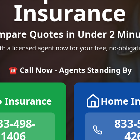
Insurance
mpare Quotes in Under 2 Minu
th a licensed agent now for your free, no-obligat
☎️ Call Now - Agents Standing By
o Insurance
Home In
33-498-
833-
1406
42