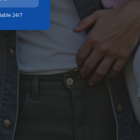
ilable 24/7