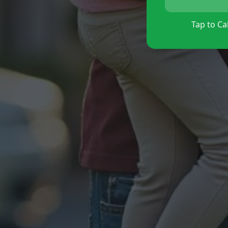
Tap to Cal