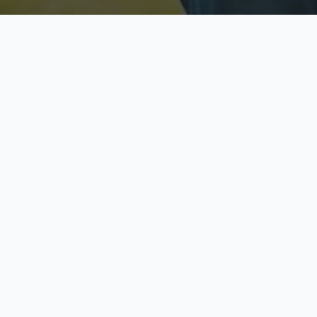
Licensed & Insured
S
Fully licensed agents
Yo
C
Call now to