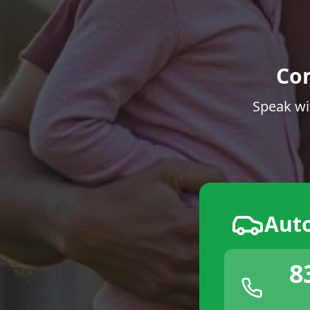
Co
Speak wi
Aut
8