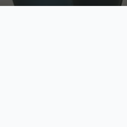
w
Top Rated
y
Trusted by thousands
pe
zed quote in