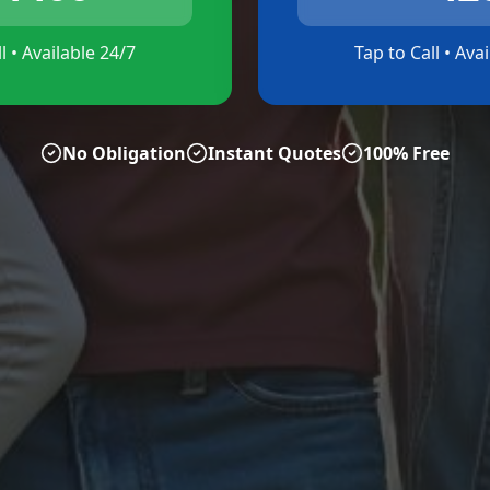
l • Available 24/7
Tap to Call • Ava
No Obligation
Instant Quotes
100% Free