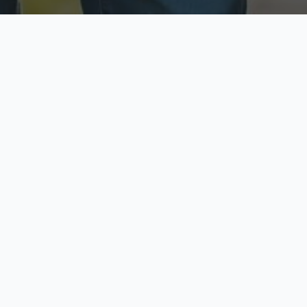
ecure & Private
Available No
ur data is protected
Call anytime toda
hoose Your Insurance Ty
 speak with a licensed agent and get your personali
minutes