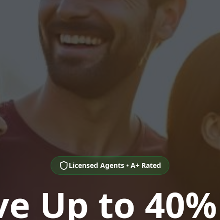
Licensed Agents • A+ Rated
ve Up to 40%