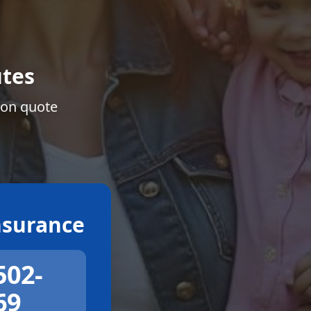
tes
ion quote
surance
502-
69