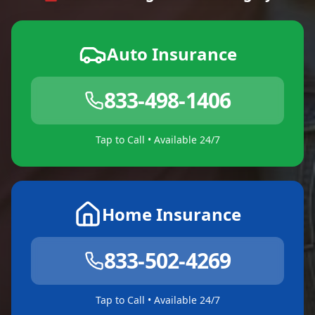
Auto Insurance
833-498-1406
Tap to Call • Available 24/7
Home Insurance
833-502-4269
Tap to Call • Available 24/7