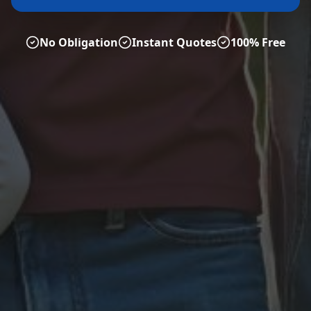
No Obligation
Instant Quotes
100% Free