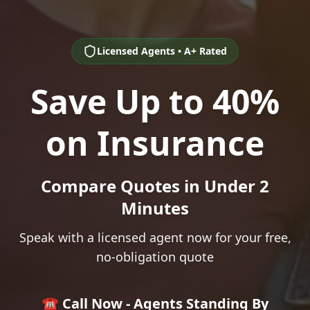
Licensed Agents • A+ Rated
Save Up to 40%
on Insurance
Compare Quotes in Under 2
Minutes
Speak with a licensed agent now for your free,
no-obligation quote
☎️ Call Now - Agents Standing By