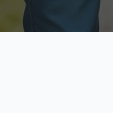
Licensed & Insured
Secure & Private
Fully licensed agents
Your data is protected
Available Now
Top Rated
Call anytime today
Trusted by thousands