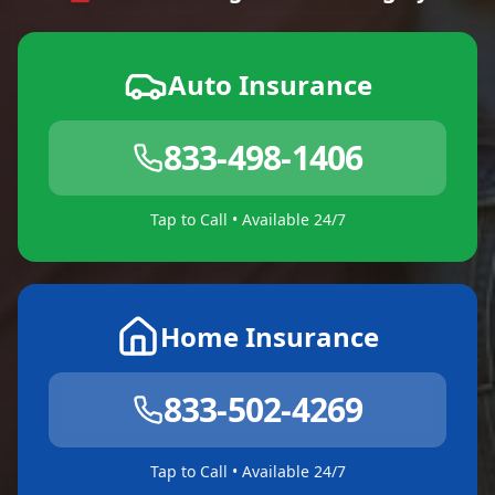
Auto Insurance
833-498-1406
Tap to Call • Available 24/7
Home Insurance
833-502-4269
Tap to Call • Available 24/7